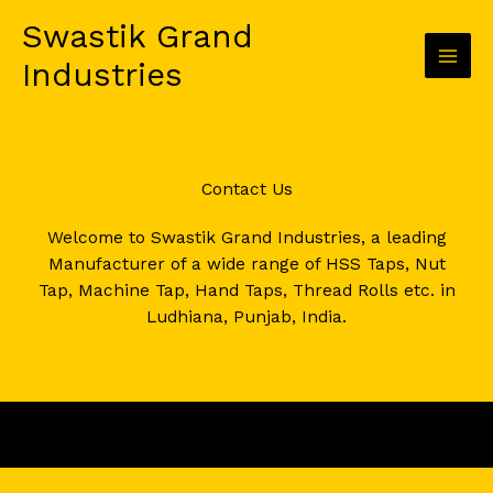
Skip
Swastik Grand
to
content
Industries
Contact Us​
Welcome to Swastik Grand Industries, a leading
Manufacturer of a wide range of HSS Taps, Nut
Tap, Machine Tap, Hand Taps, Thread Rolls etc. in
Ludhiana, Punjab, India.