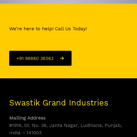
We’re here to help! Call Us Today!
+91 98880 38583
Swastik Grand Industries
Mailing Address
#1916, St. No. 36, Janta Nagar, Ludhiana, Punjab,
India – 141003