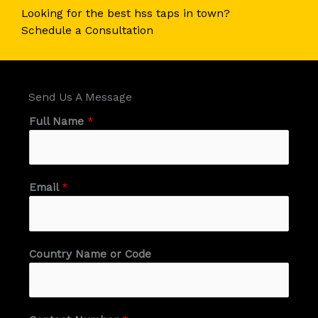
Looking for the best hss taps in town?​
Schedule a Consultation​
Send Us A Message​
Full Name
*
Email
*
Country Name or Code