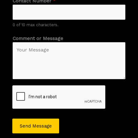
Contact Number
*
0 of 10 max characters.
Comment or Message
Send Message