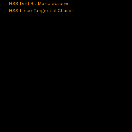
HSS Drill Bit Manufacturer
HSS Linco Tangential Chaser