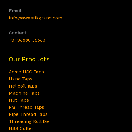
Email:
info@swastikgrand.com
Contact
+91 98880 38583
Our Products
Acme HSS Taps
Hand Taps
Helicoil Taps
Machine Taps
Nut Taps
PG Thread Taps
Pipe Thread Taps
Threading Roll Die
HSS Cutter