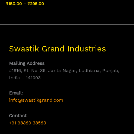
Price
₹
180.00
–
₹
295.00
range:
₹180.00
through
₹295.00
Swastik Grand Industries
Mailing Address
#1916, St. No. 36, Janta Nagar, Ludhiana, Punjab,
India – 141003
Email:
info@swastikgrand.com
Contact
+91 98880 38583