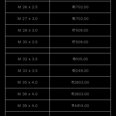
M 26 x 2.5
₹ 6702.00
M 27 x 3.0
₹ 6702.00
M 28 x 3.0
₹ 7509.00
M 30 x 3.5
₹ 7509.00
M 32 x 3.5
₹ 9105.00
M 33 x 3.5
₹ 9249.00
M 35 x 4.0
₹ 12603.00
M 36 x 4.0
₹ 12603.00
M 39 x 4.0
₹ 14814.00