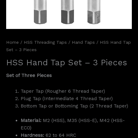
Home
/
HSS Threading Taps
/
Hand Taps
/ HSS Hand Tap
Set – 3 Pieces
HSS Hand Tap Set – 3 Pieces
Set of Three Pieces
Taper Tap (Rougher 6 Thread Taper)
Plug Tap (Intermediate 4 Thread Taper)
Bottom Tap or Bottoming Tap (2 Thread Taper)
Material:
M2 (HSS), M35 (HSS-E), M42 (HSS-
ECO)
Hardness:
62 to 64 HRC