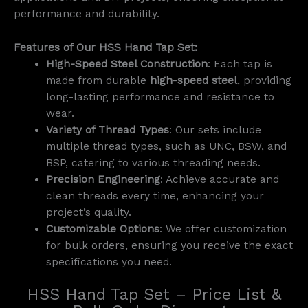
performance and durability.
Features of Our HSS Hand Tap Set:
High-Speed Steel Construction
: Each tap is
made from durable
high-speed steel
, providing
long-lasting performance and resistance to
wear.
Variety of Thread Types
: Our sets include
multiple thread types, such as UNC, BSW, and
BSP, catering to various threading needs.
Precision Engineering
: Achieve accurate and
clean threads every time, enhancing your
project’s quality.
Customizable Options
: We offer customization
for bulk orders, ensuring you receive the exact
specifications you need.
HSS Hand Tap Set – Price List &