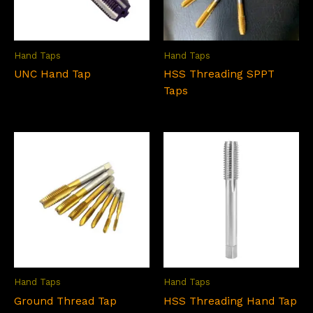
Hand Taps
Hand Taps
UNC Hand Tap
HSS Threading SPPT
Taps
Hand Taps
Hand Taps
Ground Thread Tap
HSS Threading Hand Tap