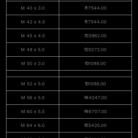
M 40 x 3.0
₹ 17544.00
M 42 x 4.5
₹ 17544.00
M 45 x 4.5
₹ 22962.00
M 48 x 5.0
₹ 25272.00
M 50 x 3.0
₹ 31098.00
M 52 x 5.0
₹ 31098.00
M 56 x 5.5
₹ 44247.00
M 60 x 5.5
₹ 46707.00
M 64 x 6.0
₹ 55425.00