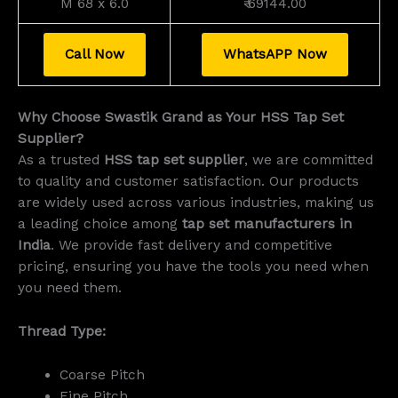
M 68 x 6.0
₹ 69144.00
Call Now
WhatsAPP Now
Why Choose Swastik Grand as Your HSS Tap Set
Supplier?
As a trusted
HSS tap set supplier
, we are committed
to quality and customer satisfaction. Our products
are widely used across various industries, making us
a leading choice among
tap set manufacturers in
India
. We provide fast delivery and competitive
pricing, ensuring you have the tools you need when
you need them.
Thread Type:
Coarse Pitch
Fine Pitch