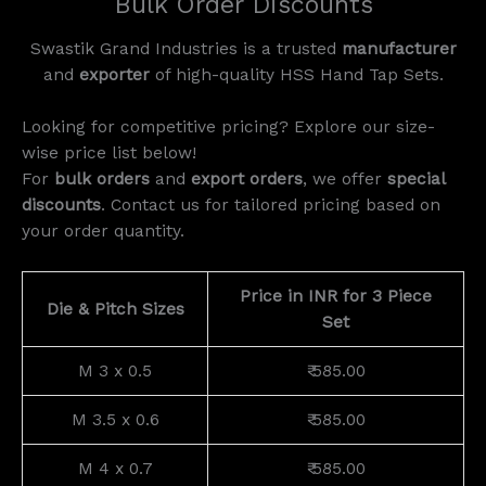
Bulk Order Discounts
Swastik Grand Industries is a trusted
manufacturer
and
exporter
of high-quality HSS Hand Tap Sets.
Looking for competitive pricing? Explore our size-
wise price list below!
For
bulk orders
and
export orders
, we offer
special
discounts
. Contact us for tailored pricing based on
your order quantity.
Price in INR for 3 Piece
Die & Pitch Sizes
Set
M 3 x 0.5
₹ 585.00
M 3.5 x 0.6
₹ 585.00
M 4 x 0.7
₹ 585.00