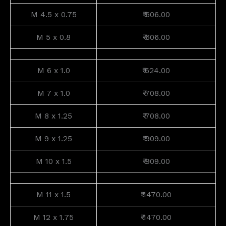
M 4.5 x 0.75
₹ 606.00
M 5 x 0.8
₹ 606.00
M 6 x 1.0
₹ 624.00
M 7 x 1.0
₹ 708.00
M 8 x 1.25
₹ 708.00
M 9 x 1.25
₹ 909.00
M 10 x 1.5
₹ 909.00
M 11 x 1.5
₹ 1470.00
M 12 x 1.75
₹ 1470.00