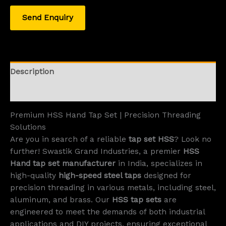
Send Enquiry
Description
Reviews (0)
Premium HSS Hand Tap Set | Precision Threading
Solutions
Are you in search of a reliable
tap set HSS
? Look no
further! Swastik Grand Industries, a premier
HSS
Hand tap set manufacturer
in India, specializes in
high-quality
high-speed steel taps
designed for
precision threading in various metals, including steel,
aluminum, and brass. Our
HSS tap sets
are
engineered to meet the demands of both industrial
applications and DIY projects, ensuring exceptional