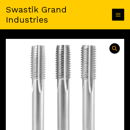
Skip
Swastik Grand
to
content
Industries