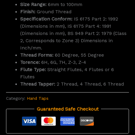
Size Range:
6mm to 100mm
Finish:
Ground Thread
Specification Conform:
IS 6175 Part 2: 1992
(Dimensions in mm), IS 6175 Part 4: 1991
(Dimensions in mm), BS 949 Part 2: 1979 (Class
2, Corresponds to Zone 3) Dimensions in
Inch/mm.
Thread Forms:
60 Degree, 55 Degree
Torence:
6H, 6G, 7H, Z-3, Z-4
Flute Type:
Straight Flutes, 4 Flutes or 6
Flutes
Thread Tapper:
2 Thread, 4 Thread, 6 Thread
Category:
Hand Taps
Guaranteed Safe Checkout