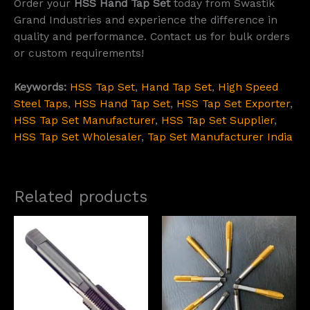
Order your
HSS Hand Tap Set
today from Swastik
Grand Industries and experience the difference in
quality and performance. Contact us for bulk orders
or custom requirements!
Keywords:
HSS Tap Set
,
Hand Tap Set
,
High Speed
Steel Taps
,
HSS Hand Tap Set
,
HSS Tap Set Exporter
,
HSS Tap Set Manufacturer
,
HSS Tap Set Supplier
,
HSS Tap Set Wholesaler
,
Tap Set Manufacturer India
Related products