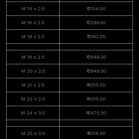
M 14 x 2.0
₹ 2154.00
M 16 x 2.0
₹ 2298.00
M 18 x 2.5
₹ 3162.00
M 19 x 2.5
₹ 3948.00
M 20 x 2.5
₹ 3948.00
M 21 x 2.5
₹ 4515.00
M 22 x 2.5
₹ 4515.00
M 24 x 3.0
₹ 5475.00
M 25 x 3.0
₹ 6516.00