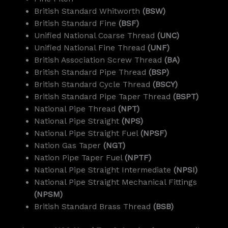
British Standard Whitworth
(BSW)
British Standard Fine
(BSF)
Unified National Coarse Thread
(UNC)
Unified National Fine Thread
(UNF)
British Association Screw Thread
(BA)
British Standard Pipe Thread
(BSP)
British Standard Cycle Thread
(BSCY)
British Standard Pipe Taper Thread
(BSPT)
National Pipe Thread
(NPT)
National Pipe Straight
(NPS)
National Pipe Straight Fuel
(NPSF)
Nation Gas Taper
(NGT)
Nation Pipe Taper Fuel
(NPTF)
National Pipe Straight Intermediate
(NPSI)
National Pipe Straight Mechanical Fittings
(NPSM)
British Standard Brass Thread
(BSB)