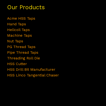
Our Products
Acme HSS Taps
Hand Taps
Helicoil Taps
Machine Taps
Nut Taps
PG Thread Taps
Pipe Thread Taps
Threading Roll Die
HSS Cutter
HSS Drill Bit Manufacturer
HSS Linco Tangential Chaser