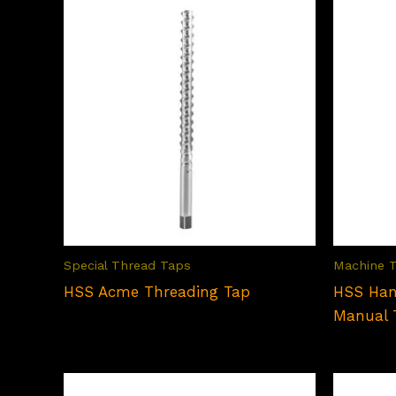
Special Thread Taps
Machine 
HSS Acme Threading Tap
HSS Han
Manual 