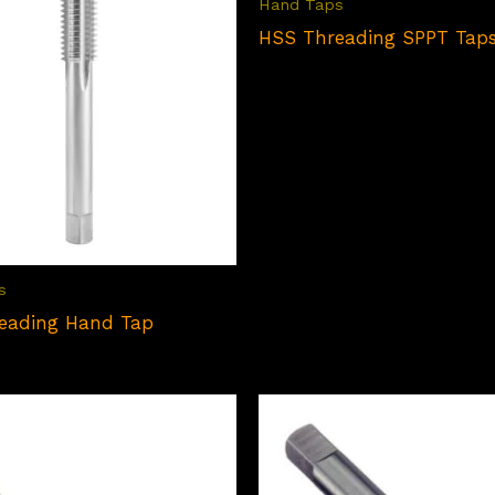
Hand Taps
HSS Threading SPPT Tap
s
eading Hand Tap