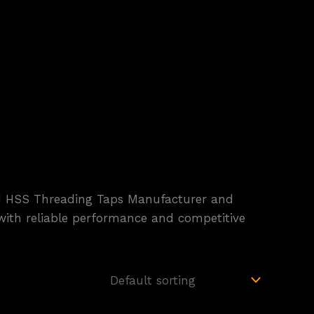
ted HSS Threading Taps Manufacturer and
s with reliable performance and competitive