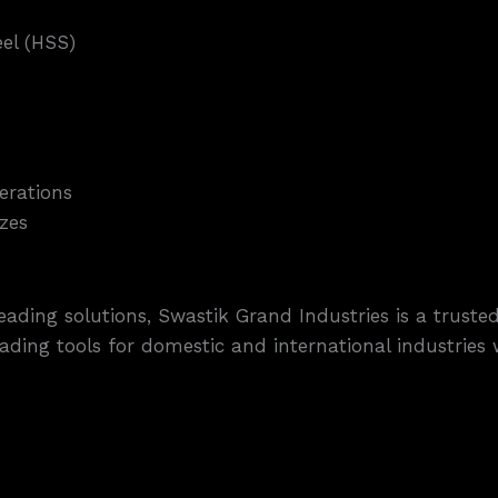
el (HSS)
erations
zes
ading solutions, Swastik Grand Industries is a trus
reading tools for domestic and international industrie