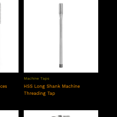
₹295.00
Machine Taps
eces
HSS Long Shank Machine
Threading Tap