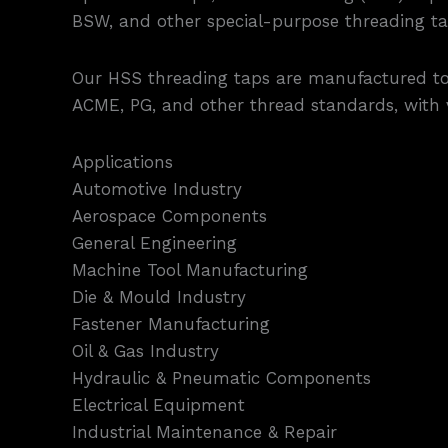
BSW, and other special-purpose threading ta
Our HSS threading taps are manufactured to m
ACME, PG, and other thread standards, with va
Applications
Automotive Industry
Aerospace Components
General Engineering
Machine Tool Manufacturing
Die & Mould Industry
Fastener Manufacturing
Oil & Gas Industry
Hydraulic & Pneumatic Components
Electrical Equipment
Industrial Maintenance & Repair