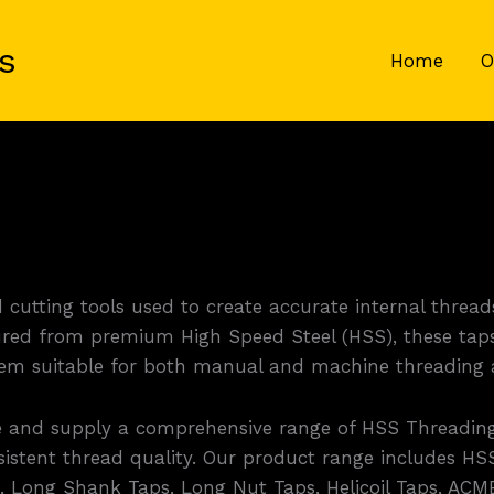
s
Home
O
cutting tools used to create accurate internal threads
red from premium High Speed Steel (HSS), these taps 
them suitable for both manual and machine threading a
e and supply a comprehensive range of HSS Threading
istent thread quality. Our product range includes HSS
s, Long Shank Taps, Long Nut Taps, Helicoil Taps, ACM