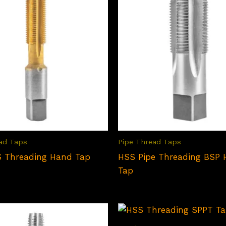
ad Taps
Pipe Thread Taps
 Threading Hand Tap
HSS Pipe Threading BSP
Tap