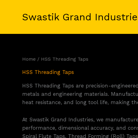
Skip
to
Swastik Grand Industrie
content
Home
/ HSS Threading Taps
HSS Threading Taps
HSS Threading Taps are precision-engineered 
metals and engineering materials. Manufactu
heat resistance, and long tool life, making 
At Swastik Grand Industries, we manufactur
performance, dimensional accuracy, and cons
Spiral Flute Taps, Thread Forming (Roll) Tap