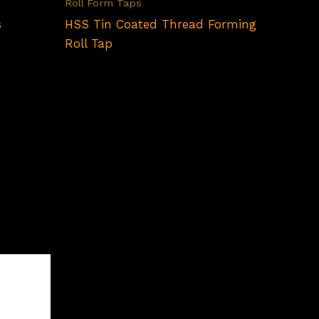
Roll Form Taps
s
HSS Tin Coated Thread Forming
Roll Tap