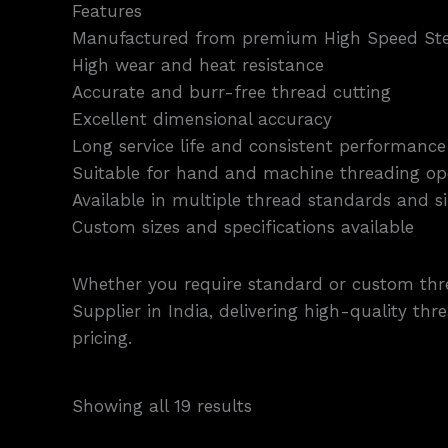
Features
Manufactured from premium High Speed Ste
High wear and heat resistance
Accurate and burr-free thread cutting
Excellent dimensional accuracy
Long service life and consistent performance
Suitable for hand and machine threading op
Available in multiple thread standards and si
Custom sizes and specifications available
Whether you require standard or custom thre
Supplier in India, delivering high-quality th
pricing.
Showing all 19 results