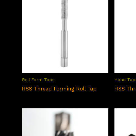
Roll Form Taps
Hand Tap
HSS Thread Forming Roll Tap
HSS Thr