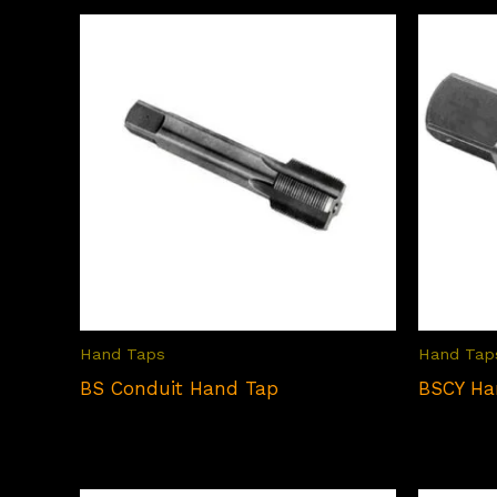
Hand Taps
Hand Tap
BS Conduit Hand Tap
BSCY Ha