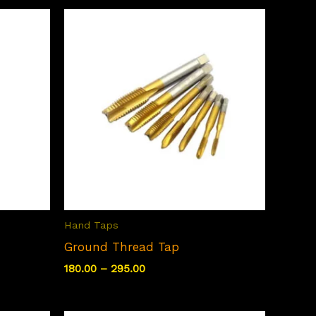
Hand Taps
Ground Thread Tap
Price
180.00
–
295.00
range:
₹180.00
through