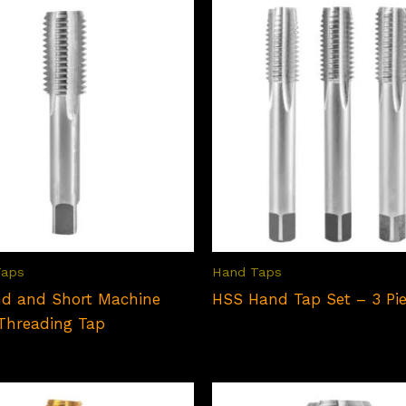
Taps
Hand Taps
d and Short Machine
HSS Hand Tap Set – 3 Pi
Threading Tap