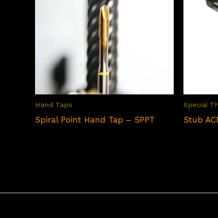
Hand Taps
Special T
Spiral Point Hand Tap – SPPT
Stub AC