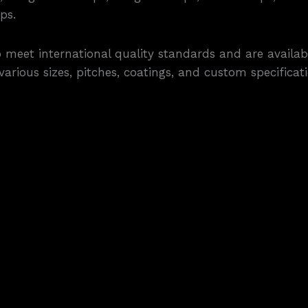
ps.
eet international quality standards and are availabl
rious sizes, pitches, coatings, and custom specificatio