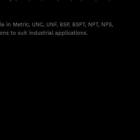
e in Metric, UNC, UNF, BSP, BSPT, NPT, NPS,
ns to suit industrial applications.