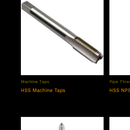
Machine Taps
Pipe Thre
HSS Machine Taps
HSS NPS