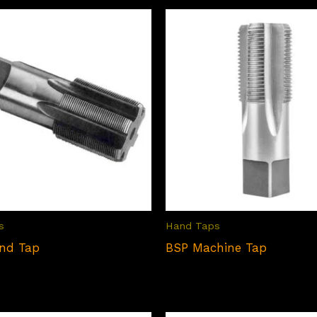
s
Hand Taps
nd Tap
BSP Machine Tap