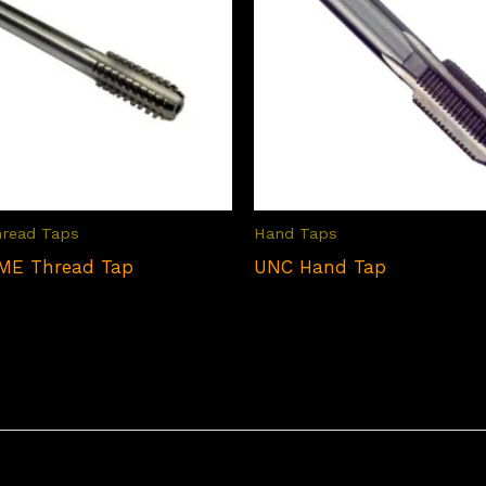
hread Taps
Hand Taps
ME Thread Tap
UNC Hand Tap