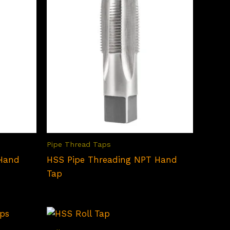
Pipe Thread Taps
 Hand
HSS Pipe Threading NPT Hand
Tap