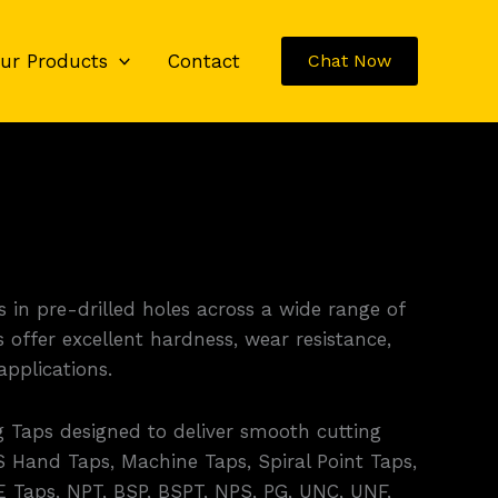
ur Products
Contact
Chat Now
 in pre-drilled holes across a wide range of
offer excellent hardness, wear resistance,
pplications.
 Taps designed to deliver smooth cutting
 Hand Taps, Machine Taps, Spiral Point Taps,
E Taps, NPT, BSP, BSPT, NPS, PG, UNC, UNF,