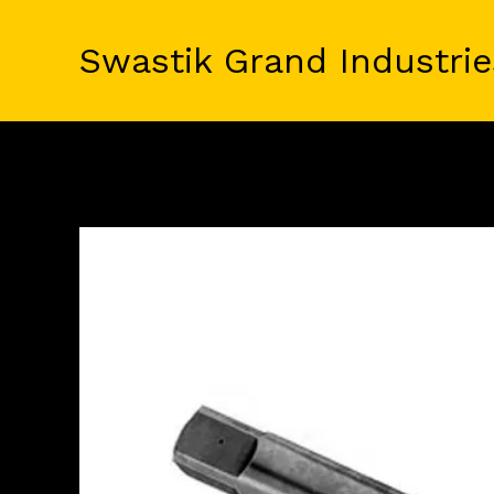
Skip
to
Swastik Grand Industrie
content