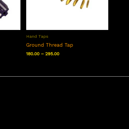
Hand Taps
Ground Thread Tap
Price
180.00
–
295.00
range:
₹180.00
through
₹295.00