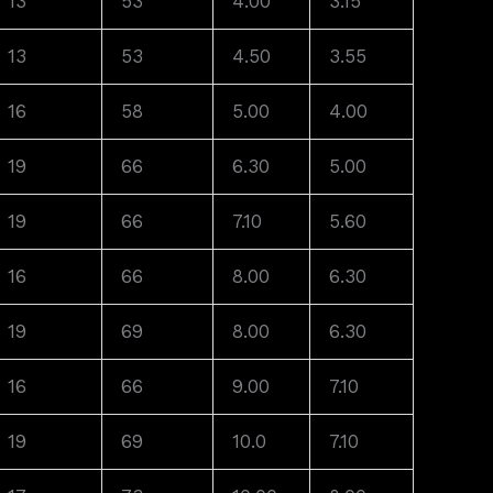
13
53
4.00
3.15
13
53
4.50
3.55
16
58
5.00
4.00
19
66
6.30
5.00
19
66
7.10
5.60
16
66
8.00
6.30
19
69
8.00
6.30
16
66
9.00
7.10
19
69
10.0
7.10