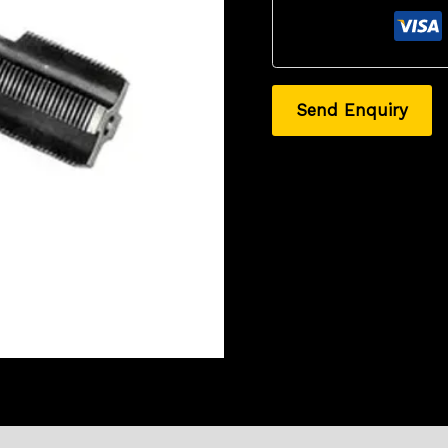
Send Enquiry