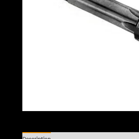
Description
Reviews (0)