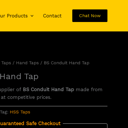
ur Products
Contact
Chat Now
 Taps
/
Hand Taps
/ BS Conduit Hand Tap
 Hand Tap
upplier of
BS Conduit Hand Tap
made from
 at competitive prices.
Tag:
HSS Taps
uaranteed Safe Checkout