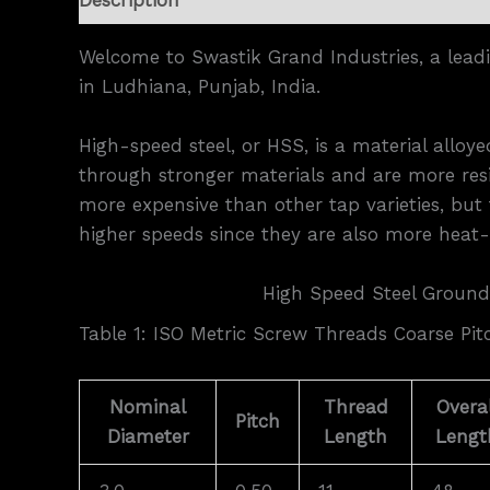
Welcome to Swastik Grand Industries, a lead
in Ludhiana, Punjab, India.
High-speed steel, or HSS, is a material allo
through stronger materials and are more resi
more expensive than other tap varieties, but 
higher speeds since they are also more heat-r
High Speed Steel Ground
Table 1: ISO Metric Screw Threads Coarse Pit
Nominal
Thread
Overal
Pitch
Diameter
Length
Lengt