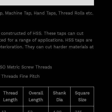
p, Machine Tap, Hand Taps, Thread Rolls etc.
e constructed of HSS. These taps can cut
ed for a range of applications. HSS taps are
eterioration. They can cut harder materials at
ISO Metric Screw Threads
 Threads Fine Pitch
Thread
Overall
Shank
Square
Length
Length
Dia
Size