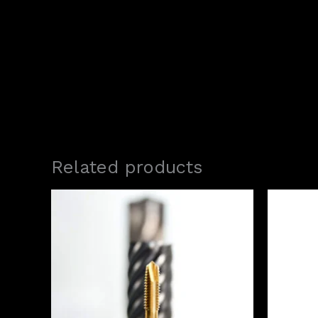
Related products