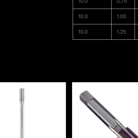
10.0
0.75
10.0
1.00
10.0
1.25