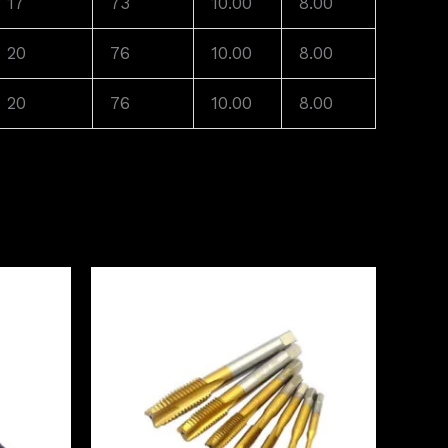
17
73
10.00
8.00
20
76
10.00
8.00
20
76
10.00
8.00