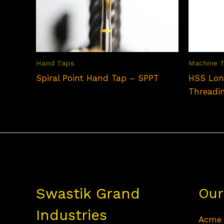
Hand Taps
Machine 
Spiral Point Hand Tap – SPPT
HSS Lon
Threadi
Swastik Grand
Our
Industries
Acme 