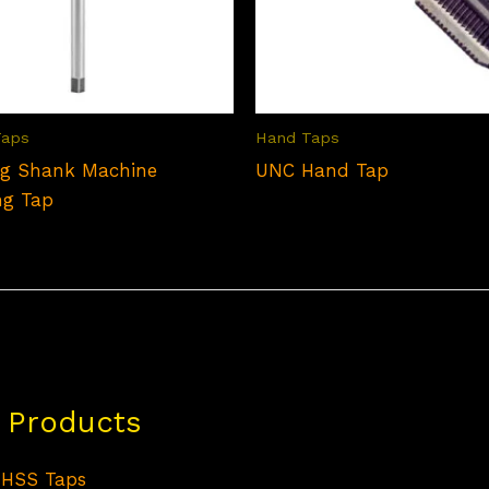
Taps
Hand Taps
g Shank Machine
UNC Hand Tap
ng Tap
 Products
HSS Taps