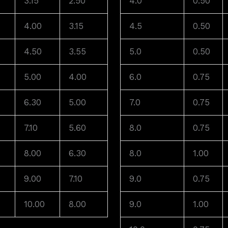
3.15
2.50
4.0
0.50
4.00
3.15
4.5
0.50
4.50
3.55
5.0
0.50
5.00
4.00
6.0
0.75
6.30
5.00
7.0
0.75
7.10
5.60
8.0
0.75
8.00
6.30
8.0
1.00
9.00
7.10
9.0
0.75
10.00
8.00
9.0
1.00