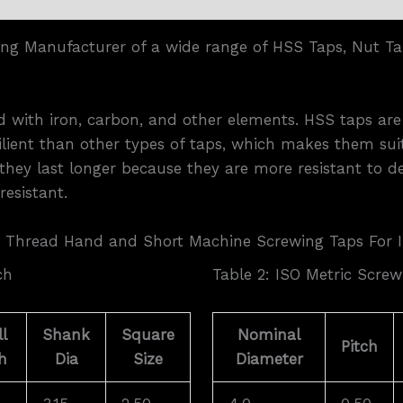
ing Manufacturer of a wide range of HSS Taps, Nut Ta
yed with iron, carbon, and other elements. HSS taps ar
lient than other types of taps, which makes them suit
they last longer because they are more resistant to d
esistant.
 Thread Hand and Short Machine Screwing Taps For 
ch
Table 2: ISO Metric Screw
l
Shank
Square
Nominal
Pitch
h
Dia
Size
Diameter