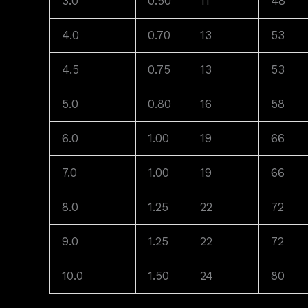
3.0
0.50
11
48
4.0
0.70
13
53
4.5
0.75
13
53
5.0
0.80
16
58
6.0
1.00
19
66
7.0
1.00
19
66
8.0
1.25
22
72
9.0
1.25
22
72
10.0
1.50
24
80