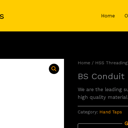
s
Home
O
Home
/
HSS Threading
BS Conduit
We are the leading s
high quality material
Category:
Hand Taps
G