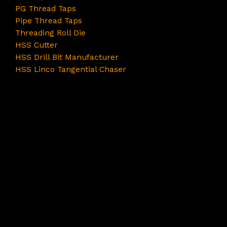
PG Thread Taps
Pipe Thread Taps
Threading Roll Die
HSS Cutter
HSS Drill Bit Manufacturer
HSS Linco Tangential Chaser