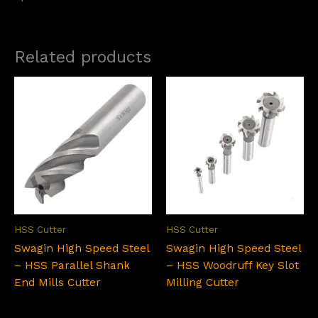
Related products
HSS Cutter
HSS Cutter
Swagin High Speed Steel
Swagin High Speed Steel
– HSS Parallel Shank
– HSS Woodruff Key Slot
End Mills Cutter
Milling Cutter