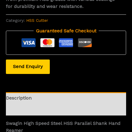
for durability and wear resistance.
Category:
HSS Cutter
Guaranteed Safe Checkout
Send Enquiry
Description
Reviews (0)
Swagin High Speed Steel HSS Parallel Shank Hand
Reamer