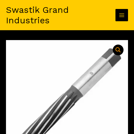
Skip
Swastik Grand
to
content
Industries