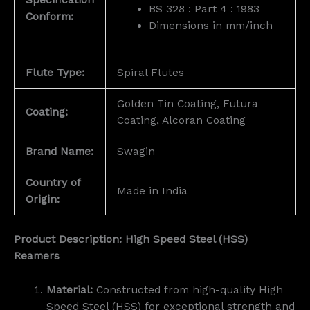
BS 328 : Part 4 : 1983
Conform:
Dimensions in mm/inch
Flute Type:
Spiral Flutes
Golden Tin Coating, Futura
Coating:
Coating, Alcoran Coating
Brand Name:
Swagin
Country of
Made in India
Origin:
Product Description: High Speed Steel (HSS)
Reamers
Material:
Constructed from high-quality High
Speed Steel (HSS) for exceptional strength and