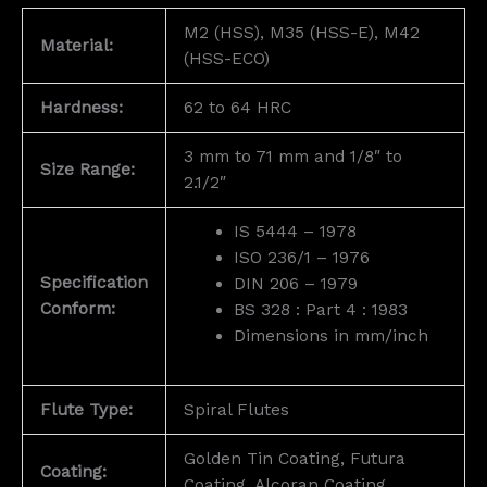
M2 (HSS), M35 (HSS-E), M42
Material:
(HSS-ECO)
Hardness:
62 to 64 HRC
3 mm to 71 mm and 1/8″ to
Size Range:
2.1/2″
IS 5444 – 1978
ISO 236/1 – 1976
Specification
DIN 206 – 1979
Conform:
BS 328 : Part 4 : 1983
Dimensions in mm/inch
Flute Type:
Spiral Flutes
Golden Tin Coating, Futura
Coating:
Coating, Alcoran Coating