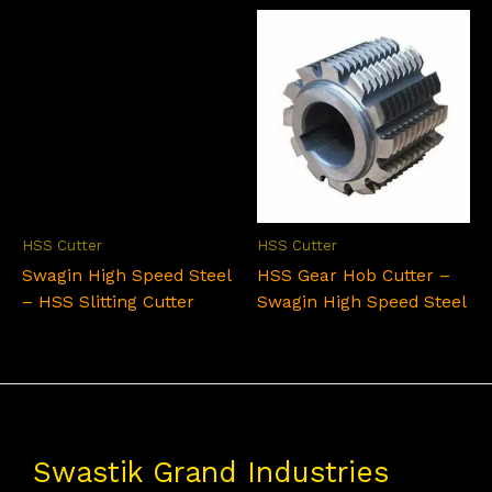
HSS Cutter
HSS Cutter
Swagin High Speed Steel
HSS Gear Hob Cutter –
– HSS Slitting Cutter
Swagin High Speed Steel
Swastik Grand Industries