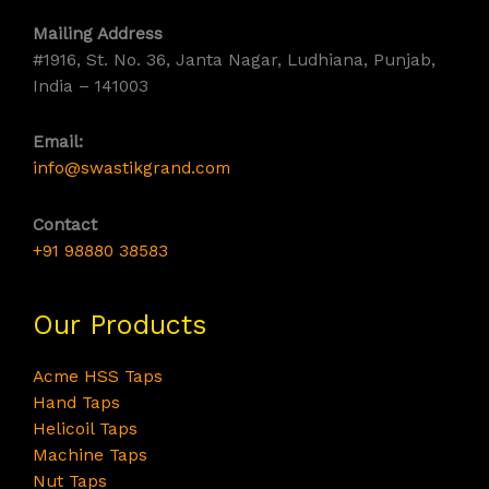
Mailing Address
#1916, St. No. 36, Janta Nagar, Ludhiana, Punjab,
India – 141003
Email:
info@swastikgrand.com
Contact
+91 98880 38583
Our Products
Acme HSS Taps
Hand Taps
Helicoil Taps
Machine Taps
Nut Taps