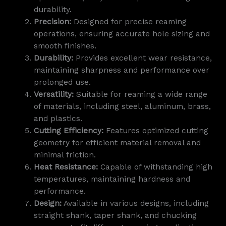
durability.
Precision:
Designed for precise reaming
operations, ensuring accurate hole sizing and
smooth finishes.
Durability:
Provides excellent wear resistance,
maintaining sharpness and performance over
prolonged use.
Versatility:
Suitable for reaming a wide range
of materials, including steel, aluminum, brass,
and plastics.
Cutting Efficiency:
Features optimized cutting
geometry for efficient material removal and
minimal friction.
Heat Resistance:
Capable of withstanding high
temperatures, maintaining hardness and
performance.
Design:
Available in various designs, including
straight shank, taper shank, and chucking