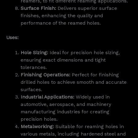
reamers, to fit different reaming applications.
Surface Finish:
Delivers superior surface
finishes, enhancing the quality and
performance of the reamed holes.
Uses:
Hole Sizing:
Ideal for precision hole sizing,
ensuring exact dimensions and tight
tolerances.
Finishing Operations:
Perfect for finishing
drilled holes to achieve smooth and accurate
surfaces.
Industrial Applications:
Widely used in
automotive, aerospace, and machinery
manufacturing industries for creating
precision holes.
Metalworking:
Suitable for reaming holes in
various metals, including hardened steel and