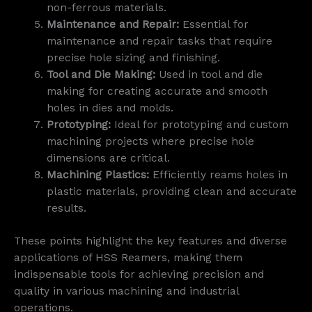
non-ferrous materials.
Maintenance and Repair:
Essential for
maintenance and repair tasks that require
precise hole sizing and finishing.
Tool and Die Making:
Used in tool and die
making for creating accurate and smooth
holes in dies and molds.
Prototyping:
Ideal for prototyping and custom
machining projects where precise hole
dimensions are critical.
Machining Plastics:
Efficiently reams holes in
plastic materials, providing clean and accurate
results.
These points highlight the key features and diverse
applications of HSS Reamers, making them
indispensable tools for achieving precision and
quality in various machining and industrial
operations.