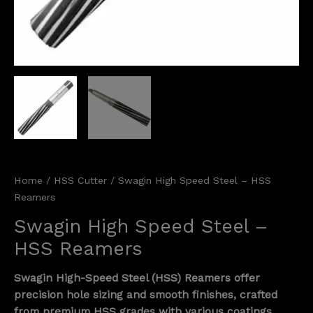
Home
/
HSS Cutter
/ Swagin High Speed Steel – HSS
Reamers
Swagin High Speed Steel –
HSS Reamers
Swagin High-Speed Steel (HSS) Reamers offer
precision hole sizing and smooth finishes, crafted
from premium HSS grades with various coatings