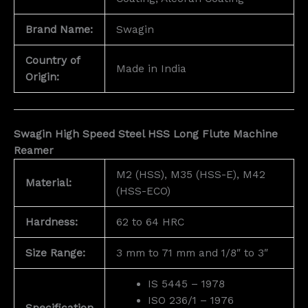
Brand Name:
Swagin
Country of
Made in India
Origin:
Swagin High Speed Steel HSS Long Flute Machine
Reamer
M2 (HSS), M35 (HSS-E), M42
Material:
(HSS-ECO)
Hardness:
62 to 64 HRC
Size Range:
3 mm to 71 mm and 1/8″ to 3″
IS 5445 – 1978
ISO 236/1 – 1976
Specification