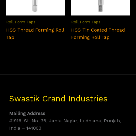
Roll Form Taps
Roll Form Taps
HSS Thread Forming Roll
HSS Tin Coated Thread
Tap
Forming Roll Tap
Swastik Grand Industries
Mailing Address
#1916, St. No. 36, Janta Nagar, Ludhiana, Punjab,
India – 141003