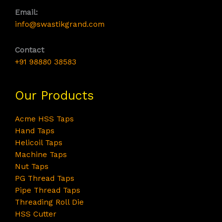
Email:
info@swastikgrand.com
Contact
+91 98880 38583
Our Products
Acme HSS Taps
Hand Taps
Helicoil Taps
Machine Taps
Nut Taps
PG Thread Taps
Pipe Thread Taps
Threading Roll Die
HSS Cutter