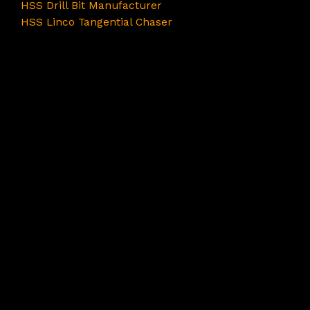
HSS Drill Bit Manufacturer
HSS Linco Tangential Chaser